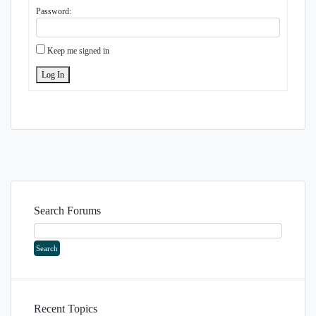
Password:
Keep me signed in
Log In
Search Forums
Recent Topics