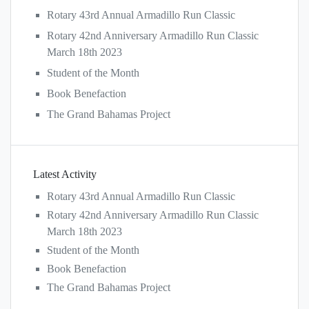
Rotary 43rd Annual Armadillo Run Classic
Rotary 42nd Anniversary Armadillo Run Classic
March 18th 2023
Student of the Month
Book Benefaction
The Grand Bahamas Project
Latest Activity
Rotary 43rd Annual Armadillo Run Classic
Rotary 42nd Anniversary Armadillo Run Classic
March 18th 2023
Student of the Month
Book Benefaction
The Grand Bahamas Project