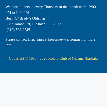
​We meet in person every Thursday of the month from 12:00
PM to 1:00 PM at:
Beef ‘O’ Brady’s Oldsmar
3687 Tampa Rd, Oldsmar, FL 34677
(813) 598-8745
Please contact Hiep Tang at hieptang@verizon.net for more
info.
Copyright © 1986 - 2026
Rotary Club of Oldsmar/Eastlake