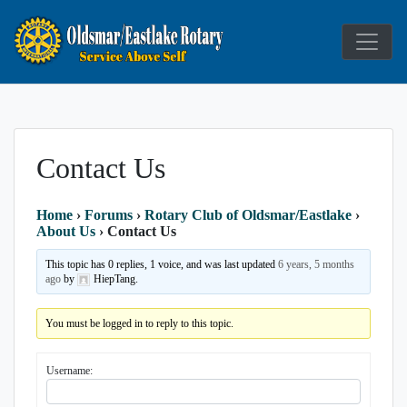
Service Above Self
Rotary Club
Contact Us
Home
›
Forums
›
Rotary Club of Oldsmar/Eastlake
›
About Us
›
Contact Us
This topic has 0 replies, 1 voice, and was last updated
6 years, 5 months
ago
by
HiepTang.
You must be logged in to reply to this topic.
Username: