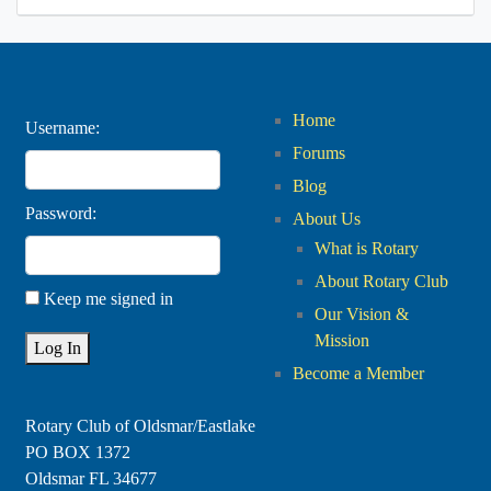
Home
Username:
Forums
Blog
Password:
About Us
What is Rotary
About Rotary Club
Keep me signed in
Our Vision &
Mission
Log In
Become a Member
Rotary Club of Oldsmar/Eastlake
PO BOX 1372
Oldsmar FL 34677