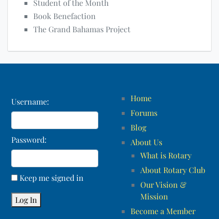
Student of the Month
Book Benefaction
The Grand Bahamas Project
Home
Username:
Forums
Blog
Password:
About Us
What is Rotary
About Rotary Club
Keep me signed in
Our Vision &
Mission
Log In
Become a Member