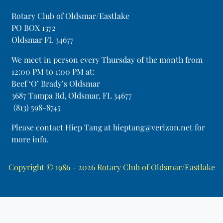
Rotary Club of Oldsmar/Eastlake
PO BOX 1372
Oldsmar FL 34677
​We meet in person every Thursday of the month from
12:00 PM to 1:00 PM at:
Beef ‘O’ Brady’s Oldsmar
3687 Tampa Rd, Oldsmar, FL 34677
(813) 598-8745
Please contact Hiep Tang at hieptang@verizon.net for
more info.
Copyright © 1986 - 2026
Rotary Club of Oldsmar/Eastlake