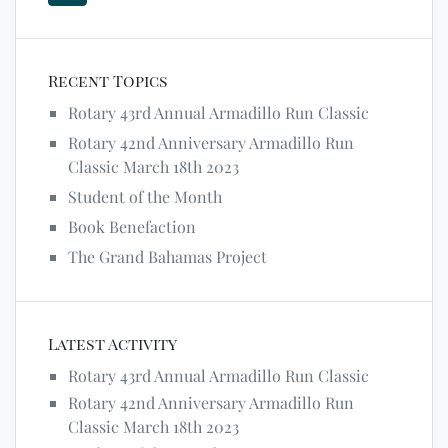
Recent Topics
Rotary 43rd Annual Armadillo Run Classic
Rotary 42nd Anniversary Armadillo Run
Classic March 18th 2023
Student of the Month
Book Benefaction
The Grand Bahamas Project
Latest Activity
Rotary 43rd Annual Armadillo Run Classic
Rotary 42nd Anniversary Armadillo Run
Classic March 18th 2023