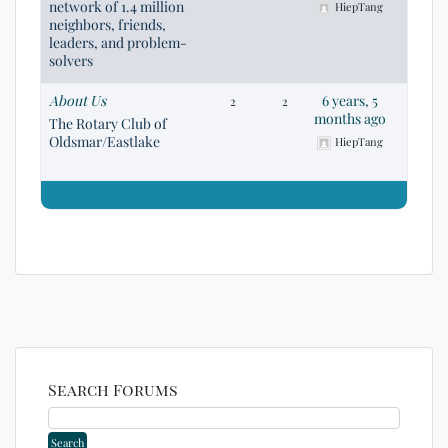
network of 1.4 million
HiepTang
neighbors, friends,
leaders, and problem-
solvers
About Us
6 years, 5
2
2
months ago
The Rotary Club of
Oldsmar/Eastlake
HiepTang
Search Forums