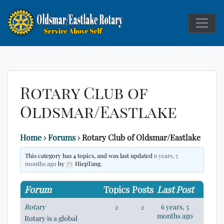
Service Above
Rotary C
Self
Rotary Club of
Oldsmar/Eastlake
Home
›
Forums
›
Rotary Club of Oldsmar/Eastlake
This category has 4 topics, and was last updated
6 years, 5
months ago
by
HiepTang.
Forum
Topics
Posts
Last Post
Rotary
6 years, 5
2
2
months ago
Rotary is a global