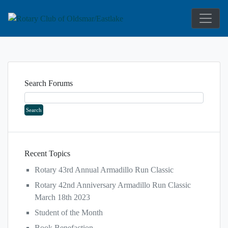
Service Above Self
Rotary Club 
Search Forums
Recent Topics
Rotary 43rd Annual Armadillo Run Classic
Rotary 42nd Anniversary Armadillo Run Classic
March 18th 2023
Student of the Month
Book Benefaction