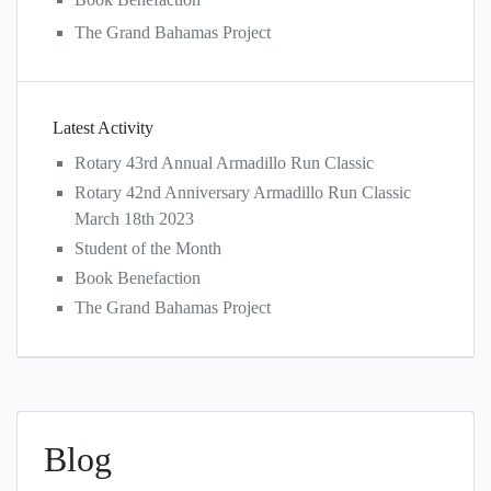
The Grand Bahamas Project
Latest Activity
Rotary 43rd Annual Armadillo Run Classic
Rotary 42nd Anniversary Armadillo Run Classic
March 18th 2023
Student of the Month
Book Benefaction
The Grand Bahamas Project
Blog