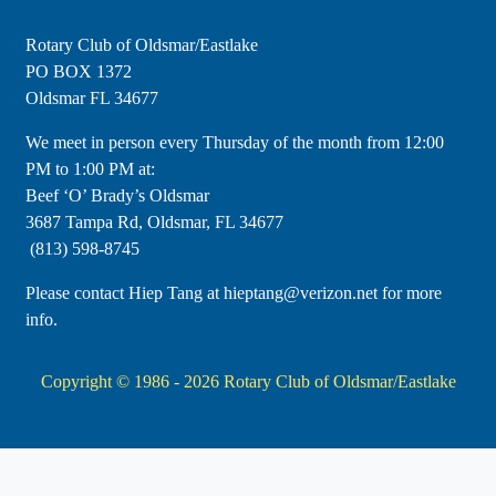
Rotary Club of Oldsmar/Eastlake
PO BOX 1372
Oldsmar FL 34677
​We meet in person every Thursday of the month from 12:00
PM to 1:00 PM at:
Beef ‘O’ Brady’s Oldsmar
3687 Tampa Rd, Oldsmar, FL 34677
(813) 598-8745
Please contact Hiep Tang at hieptang@verizon.net for more
info.
Copyright © 1986 - 2026
Rotary Club of Oldsmar/Eastlake