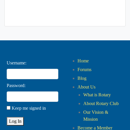
Home
Username:
Forums
Blog
Password:
About Us
What is Rotary
About Rotary Club
Keep me signed in
Our Vision &
Mission
Log In
Become a Member