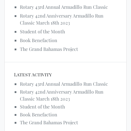
Rotary 43rd Annual Armadillo Run Classic
Rotary 42nd Anniversary Armadillo Run
Classic March 18th 2023
Student of the Month
Book Benefaction
The Grand Bahamas Project
Latest Activity
Rotary 43rd Annual Armadillo Run Classic
Rotary 42nd Anniversary Armadillo Run
Classic March 18th 2023
Student of the Month
Book Benefaction
The Grand Bahamas Project