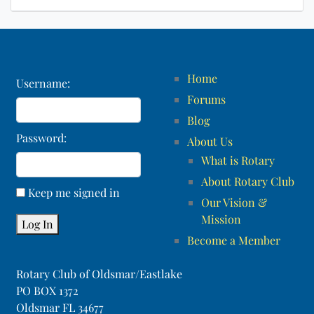
Home
Username:
Forums
Blog
Password:
About Us
What is Rotary
About Rotary Club
Keep me signed in
Our Vision &
Mission
Log In
Become a Member
Rotary Club of Oldsmar/Eastlake
PO BOX 1372
Oldsmar FL 34677