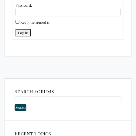
Password:
Keep me signed in
Log In
Search Forums
Recent Topics