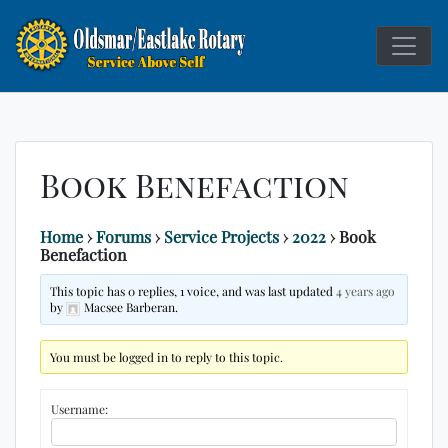
Service Above
Rotary C
Self
Book Benefaction
Home
›
Forums
›
Service Projects
›
2022
›
Book
Benefaction
This topic has 0 replies, 1 voice, and was last updated
4 years ago
by
Macsee Barberan.
You must be logged in to reply to this topic.
Username: