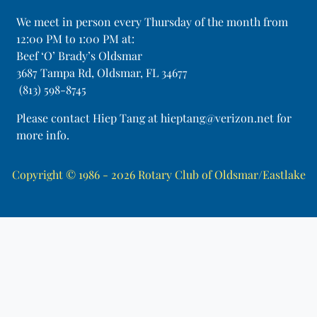
​We meet in person every Thursday of the month from
12:00 PM to 1:00 PM at:
Beef ‘O’ Brady’s Oldsmar
3687 Tampa Rd, Oldsmar, FL 34677
(813) 598-8745
Please contact Hiep Tang at hieptang@verizon.net for
more info.
Copyright © 1986 - 2026
Rotary Club of Oldsmar/Eastlake