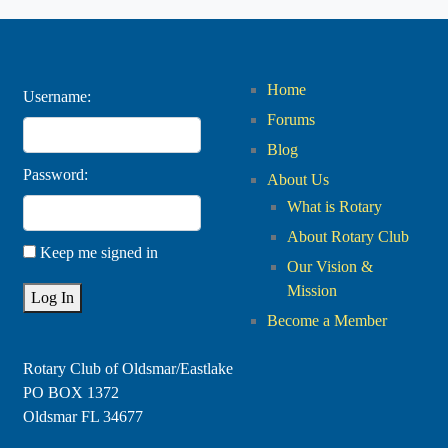
Home
Username:
Forums
Blog
Password:
About Us
What is Rotary
About Rotary Club
Keep me signed in
Our Vision &
Mission
Log In
Become a Member
Rotary Club of Oldsmar/Eastlake
PO BOX 1372
Oldsmar FL 34677