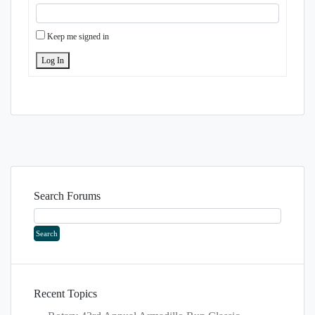
Keep me signed in
Log In
Search Forums
Recent Topics