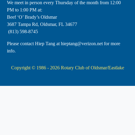
​We meet in person every Thursday of the month from 12:00
PM to 1:00 PM at:
Beef ‘O’ Brady’s Oldsmar
3687 Tampa Rd, Oldsmar, FL 34677
(813) 598-8745
Please contact Hiep Tang at hieptang@verizon.net for more
info.
Copyright © 1986 - 2026
Rotary Club of Oldsmar/Eastlake