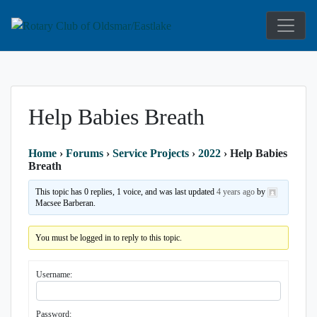
Service Above Self
Rotary Club 
Help Babies Breath
Home
›
Forums
›
Service Projects
›
2022
›
Help Babies
Breath
This topic has 0 replies, 1 voice, and was last updated
4 years ago
by
Macsee Barberan.
You must be logged in to reply to this topic.
Username:
Password: