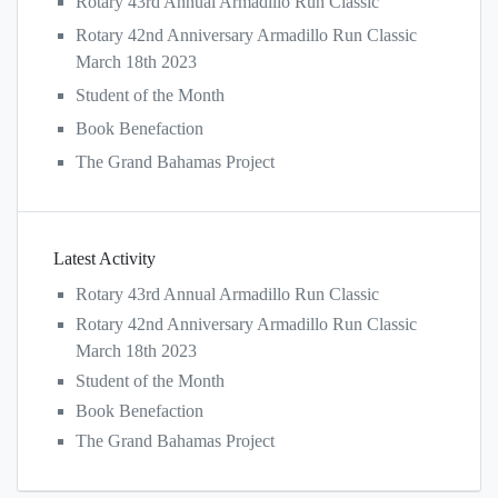
Rotary 43rd Annual Armadillo Run Classic
Rotary 42nd Anniversary Armadillo Run Classic
March 18th 2023
Student of the Month
Book Benefaction
The Grand Bahamas Project
Latest Activity
Rotary 43rd Annual Armadillo Run Classic
Rotary 42nd Anniversary Armadillo Run Classic
March 18th 2023
Student of the Month
Book Benefaction
The Grand Bahamas Project