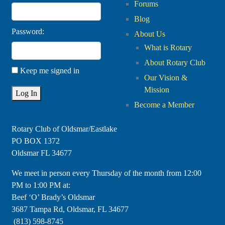
Forums
Blog
Password:
About Us
What is Rotary
About Rotary Club
Keep me signed in
Our Vision &
Mission
Log In
Become a Member
Rotary Club of Oldsmar/Eastlake
PO BOX 1372
Oldsmar FL 34677
​We meet in person every Thursday of the month from 12:00
PM to 1:00 PM at:
Beef ‘O’ Brady’s Oldsmar
3687 Tampa Rd, Oldsmar, FL 34677
(813) 598-8745