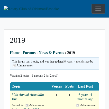
Service Above Self
Rotary Club 
2019
Home
›
Forums
›
News & Events
›
2019
This forum has 1 topic, and was last updated
6 years, 4 months ago
by
Administrator.
Viewing 2 topics - 1 through 2 (of 2 total)
Topic
Voices
Posts
Last Post
39th Annual Armadillo
1
1
6 years, 4
Run
months ago
Started by:
Administrator
Administrator