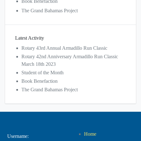
Book Benefaction
The Grand Bahamas Project
Latest Activity
Rotary 43rd Annual Armadillo Run Classic
Rotary 42nd Anniversary Armadillo Run Classic
March 18th 2023
Student of the Month
Book Benefaction
The Grand Bahamas Project
Home
Username: