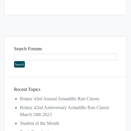
Search Forums
Recent Topics
Rotary 43rd Annual Armadillo Run Classic
Rotary 42nd Anniversary Armadillo Run Classic
March 18th 2023
Student of the Month