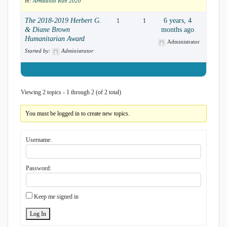
in:
Armadillo Run 2020
The 2018-2019 Herbert G.
6 years, 4
1
1
& Diane Brown
months ago
Humanitarian Award
Administrator
Started by:
Administrator
Viewing 2 topics - 1 through 2 (of 2 total)
You must be logged in to create new topics.
Username:
Password:
Keep me signed in
Log In