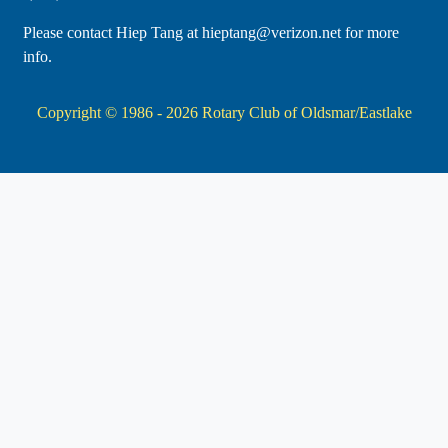
Please contact Hiep Tang at hieptang@verizon.net for more
info.
Copyright © 1986 - 2026
Rotary Club of Oldsmar/Eastlake