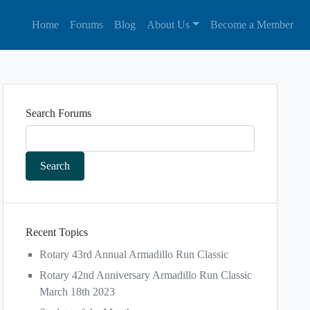
Home
Forums
Blog
About Us
Become a Member
Search Forums
Recent Topics
Rotary 43rd Annual Armadillo Run Classic
Rotary 42nd Anniversary Armadillo Run Classic
March 18th 2023