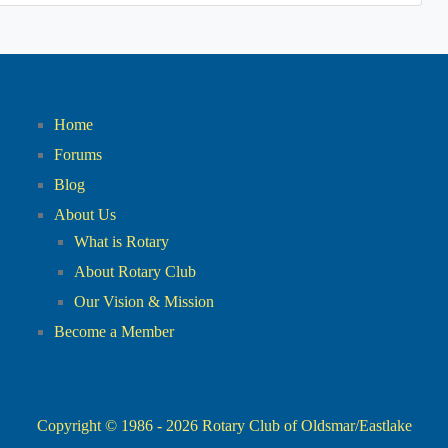
Home
Forums
Blog
About Us
What is Rotary
About Rotary Club
Our Vision & Mission
Become a Member
Copyright © 1986 - 2026
Rotary Club of Oldsmar/Eastlake