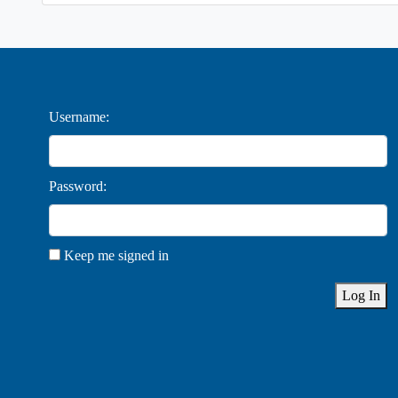
Username:
Password:
Keep me signed in
Log In