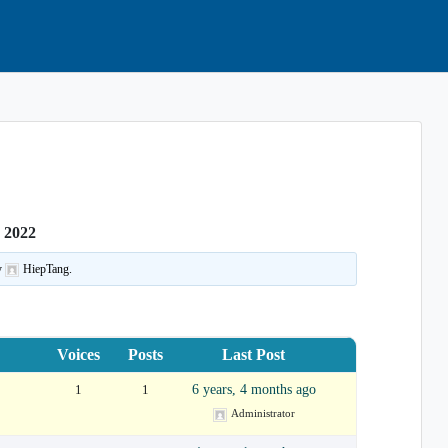
smar/Eastlake
 2022
y
HiepTang.
Voices
Posts
Last Post
1
1
6 years, 4 months ago
Administrator