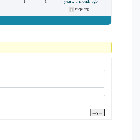
4 years, 1 month ago
1
1
HiepTang
Log In