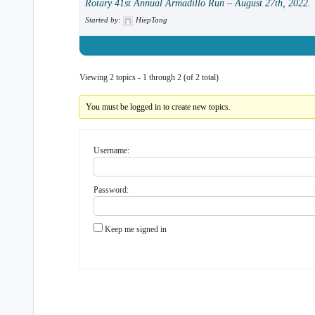
Rotary 41st Annual Armadillo Run – August 27th, 2022.
Started by:
HiepTang
Viewing 2 topics - 1 through 2 (of 2 total)
You must be logged in to create new topics.
Username:
Password:
Keep me signed in