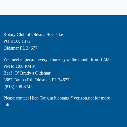
Rotary Club of Oldsmar/Eastlake
PO BOX 1372
Oldsmar FL 34677
​We meet in person every Thursday of the month from 12:00
PM to 1:00 PM at:
Beef ‘O’ Brady’s Oldsmar
3687 Tampa Rd, Oldsmar, FL 34677
(813) 598-8745
Please contact Hiep Tang at hieptang@verizon.net for more
info.