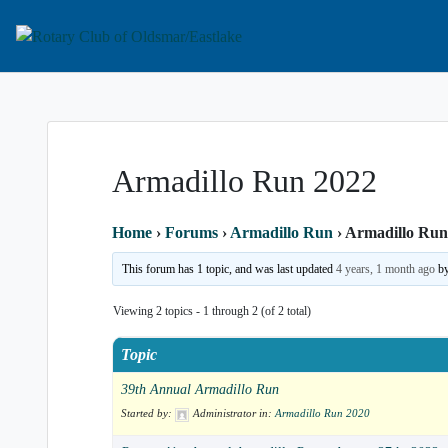
Service Above Self
Rotary Club of Old
Armadillo Run 2022
Home
›
Forums
›
Armadillo Run
›
Armadillo Run
This forum has 1 topic, and was last updated
4 years, 1 month ago
b
Viewing 2 topics - 1 through 2 (of 2 total)
Topic
39th Annual Armadillo Run
Started by:
Administrator
in:
Armadillo Run 2020