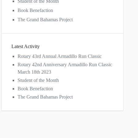
Student of the Month
Book Benefaction
The Grand Bahamas Project
Latest Activity
Rotary 43rd Annual Armadillo Run Classic
Rotary 42nd Anniversary Armadillo Run Classic
March 18th 2023
Student of the Month
Book Benefaction
The Grand Bahamas Project